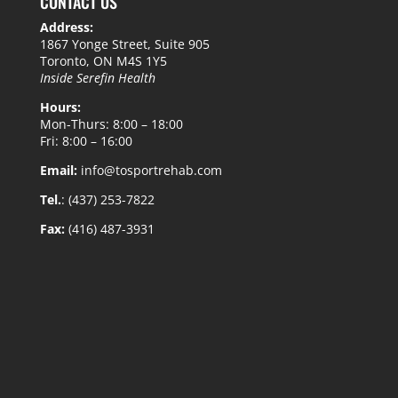
CONTACT US
Address:
1867 Yonge Street, Suite 905
Toronto, ON M4S 1Y5
Inside Serefin Health
Hours:
Mon-Thurs: 8:00 – 18:00
Fri: 8:00 – 16:00
Email:
info@tosportrehab.com
Tel.
: (437) 253-7822
Fax:
(416) 487-3931