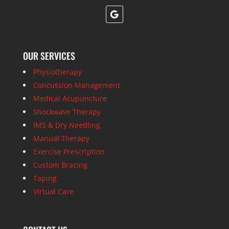
OUR SERVICES
Physiotherapy
Concussion Management
Medical Acupuncture
Shockwave Therapy
IMS & Dry Needling
Manual Therapy
Exercise Prescription
Custom Bracing
Taping
Virtual Care