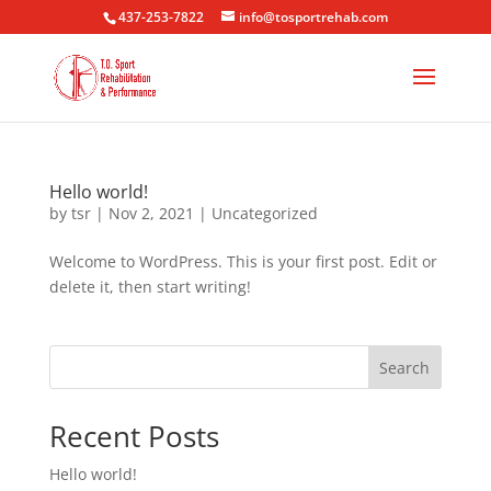
437-253-7822
info@tosportrehab.com
Hello world!
by
tsr
|
Nov 2, 2021
|
Uncategorized
Welcome to WordPress. This is your first post. Edit or
delete it, then start writing!
Search
Recent Posts
Hello world!