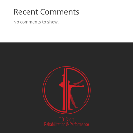
Recent Comments
No comments to show.