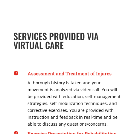
SERVICES PROVIDED VIA
VIRTUAL CARE
Assessment and Treatment of Injures

A thorough history is taken and your
movement is analyzed via video call. You will
be provided with education, self-management
strategies, self-mobilization techniques, and
corrective exercises. You are provided with
instruction and feedback in real-time and be
able to discuss any questions/concerns.
Exercise Prescription for Rehabilitation
