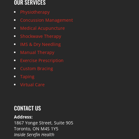
OUR SERVICES
Physiotherapy
Concussion Management
Medical Acupuncture
Shockwave Therapy
IMS & Dry Needling
Manual Therapy
Exercise Prescription
Custom Bracing
Taping
Virtual Care
CONTACT US
Address:
1867 Yonge Street, Suite 905
Toronto, ON M4S 1Y5
Inside Serefin Health