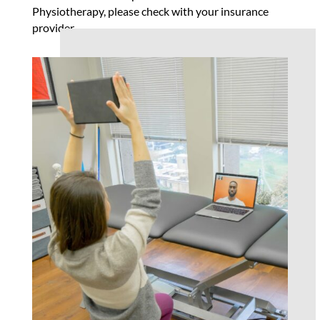
Physiotherapy, please check with your insurance
provider.