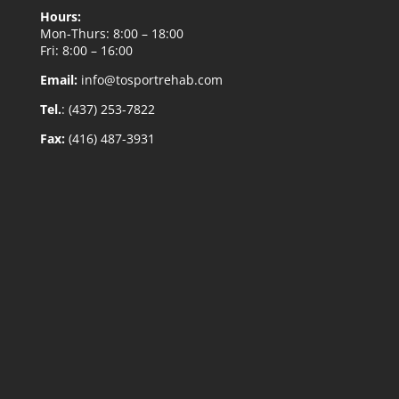
Hours:
Mon-Thurs: 8:00 – 18:00
Fri: 8:00 – 16:00
Email:
info@tosportrehab.com
Tel.
: (437) 253-7822
Fax:
(416) 487-3931