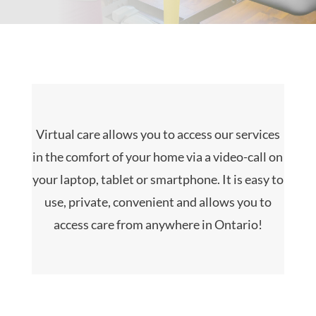
Virtual care allows you to access our services
in the comfort of your home via a video-call on
your laptop, tablet or smartphone. It is easy to
use, private, convenient and allows you to
access care from anywhere in Ontario!