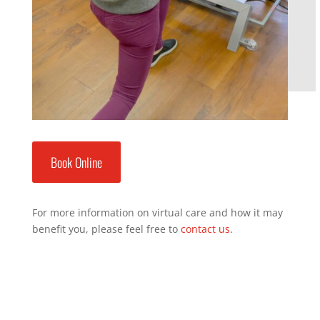
Book Online
For more information on virtual care and how it may
benefit you, please feel free to
contact us.