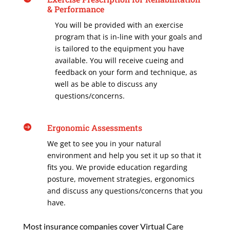
& Performance
You will be provided with an exercise
program that is in-line with your goals and
is tailored to the equipment you have
available. You will receive cueing and
feedback on your form and technique, as
well as be able to discuss any
questions/concerns.
Ergonomic Assessments

We get to see you in your natural
environment and help you set it up so that it
fits you. We provide education regarding
posture, movement strategies, ergonomics
and discuss any questions/concerns that you
have.
Most insurance companies cover Virtual Care