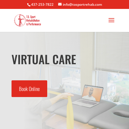
437-253-7822
info@tosportrehab.com
VIRTUAL CARE
Book Online