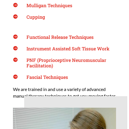
Mulligan Techniques

Cupping

Functional Release Techniques

Instrument Assisted Soft Tissue Work

PNF (Proprioceptive Neuromuscular

Facilitation)
Fascial Techniques

We are trained in and use a variety of advanced
manual therapy techniques to get you moving faster.