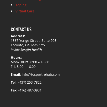
Taping
Virtual Care
CONTACT US
Address:
1867 Yonge Street, Suite 905
Toronto, ON M4S 1Y5
Inside Serefin Health
Hours:
Mon-Thurs: 8:00 – 18:00
Fri: 8:00 – 16:00
Email:
info@tosportrehab.com
Tel.
: (437) 253-7822
Fax:
(416) 487-3931