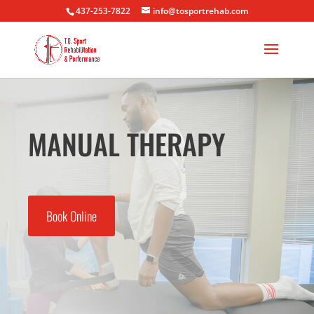
437-253-7822
info@tosportrehab.com
MANUAL THERAPY
Book Online