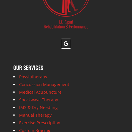
OUR SERVICES
Physiotherapy
Concussion Management
Medical Acupuncture
Shockwave Therapy
IMS & Dry Needling
Manual Therapy
Exercise Prescription
Custom Bracing