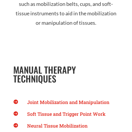
such as mobilization belts, cups, and soft-
tissue instruments to aid in the mobilization
or manipulation of tissues.
MANUAL THERAPY
TECHNIQUES
Joint Mobilization and Manipulation

Soft Tissue and Trigger Point Work

Neural Tissue Mobilization
