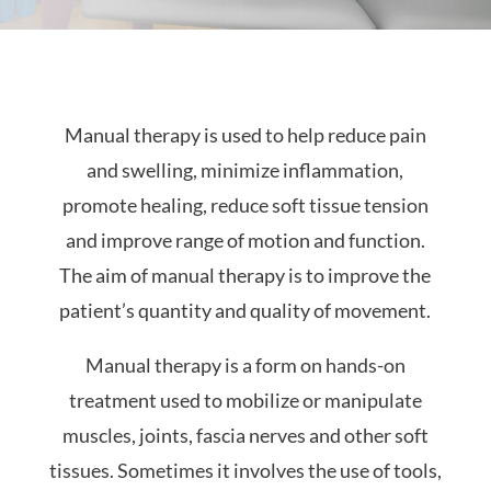
Manual therapy is used to help reduce pain
and swelling, minimize inflammation,
promote healing, reduce soft tissue tension
and improve range of motion and function.
The aim of manual therapy is to improve the
patient’s quantity and quality of movement.
Manual therapy is a form on hands-on
treatment used to mobilize or manipulate
muscles, joints, fascia nerves and other soft
tissues. Sometimes it involves the use of tools,