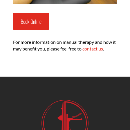
Book Online
For more information on manual therapy and how it
may benefit you, please feel free to
contact us
.